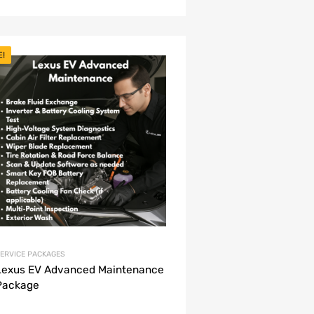
E!
ERVICE PACKAGES
Lexus EV Advanced Maintenance
Package