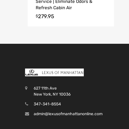
Service | Eliminate Odors &
Refresh Cabin Air
279.95
$
627 11th Ave
New York, NY 10036
347-341-8554
admin@lexusofmanhattanonline.com