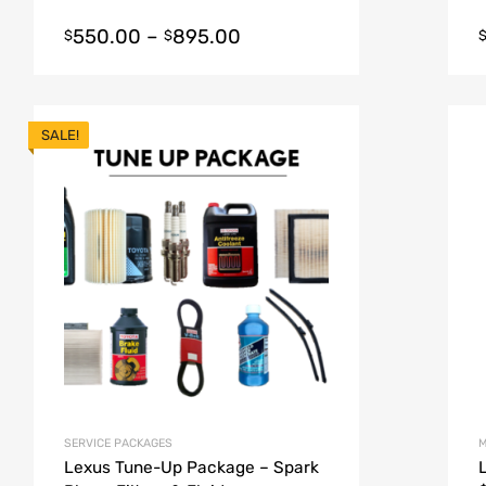
550.00
–
895.00
$
$
SALE!
SERVICE PACKAGES
M
Lexus Tune-Up Package – Spark