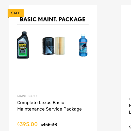
SALE!
MAINTENANCE
L
Complete Lexus Basic
Maintenance Service Package
395.00
$
455.38
$