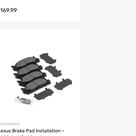
169.99
$
AINTENANCE
Lexus Brake Pad Installation –