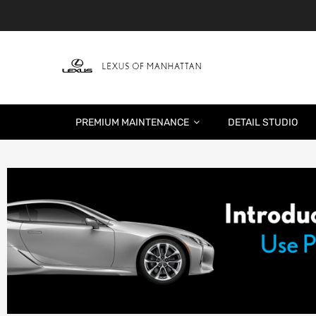
PREMIUM MAINTENANCE
DETAIL STUDIO