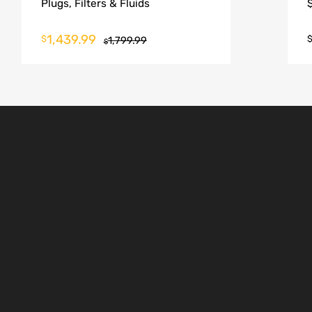
Plugs, Filters & Fluids
1,439.99
$
1,799.99
$