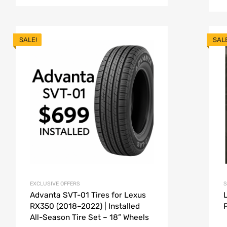
SALE!
SAL
EXCLUSIVE OFFERS
S
Advanta SVT-01 Tires for Lexus
RX350 (2018–2022) | Installed
All-Season Tire Set – 18” Wheels