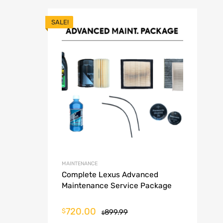
SALE!
MAINTENANCE
Complete Lexus Advanced
Maintenance Service Package
720.00
$
899.99
$