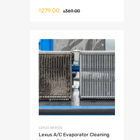
279.00
$
369.00
$
LEXUS BASICS
Lexus A/C Evaporator Cleaning