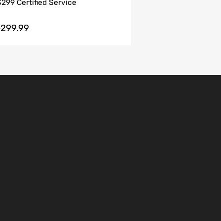
$299 Certified Service
299.99
$