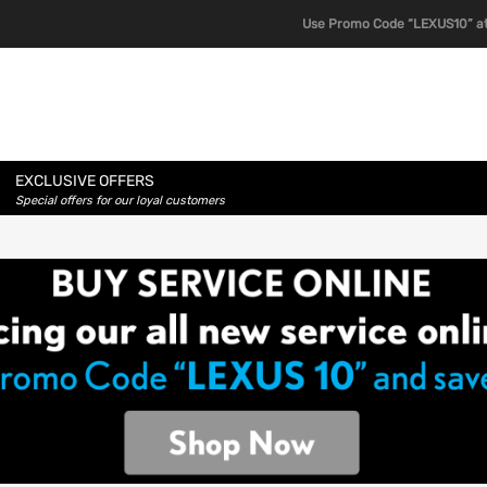
Use Promo Code “LEXUS10” at
EXCLUSIVE OFFERS
Special offers for our loyal customers