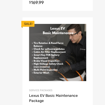
169.99
$
SALE!
SERVICE PACKAGES
Lexus EV Basic Maintenance
Package