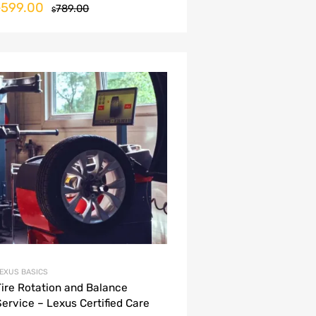
599.00
$
789.00
$
EXUS BASICS
Tire Rotation and Balance
Service – Lexus Certified Care