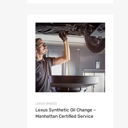
LEXUS BASICS
Lexus Synthetic Oil Change –
Manhattan Certified Service