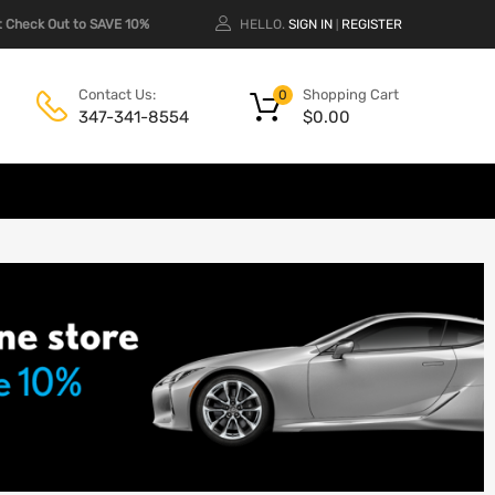
 Check Out to SAVE 10%
HELLO.
SIGN IN
REGISTER
|
Shopping Cart
Contact Us:
0
$
0.00
347-341-8554