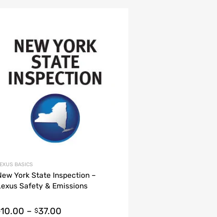
EXUS BASICS
New York State Inspection –
Lexus Safety & Emissions
10.00
–
37.00
$
$