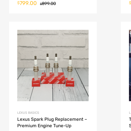
799.00
$
899.00
$
LEXUS BASICS
L
Lexus Spark Plug Replacement –
Premium Engine Tune-Up