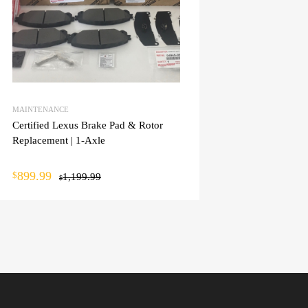
MAINTENANCE
Certified Lexus Brake Pad & Rotor
Replacement | 1-Axle
899.99
$
1,199.99
$