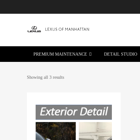
PREMIUM MAINTENANCE
DETAIL STUDIO
Showing all 3 results