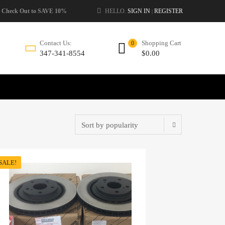
 Check Out to SAVE 10%
HELLO.
SIGN IN
REGISTER
|
Shopping Cart
Contact Us:
0
$
0.00
347-341-8554
SALE!