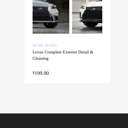
DETAIL STUDIO
Lexus Complete Exterior Detail &
Cleaning
199.00
$