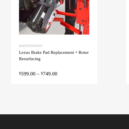
MAINTENANCE
Lexus Brake Pad Replacement + Rotor
Resurfacing
599.00
–
749.00
$
$