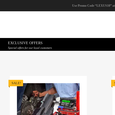
Use Promo Code “LEXUS10” at
EXCLUSIVE OFFERS
Special offers for our loyal customers
SALE!