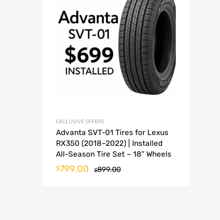
EXCLUSIVE OFFERS
Advanta SVT-01 Tires for Lexus
RX350 (2018–2022) | Installed
All-Season Tire Set – 18” Wheels
799.00
$
899.00
$