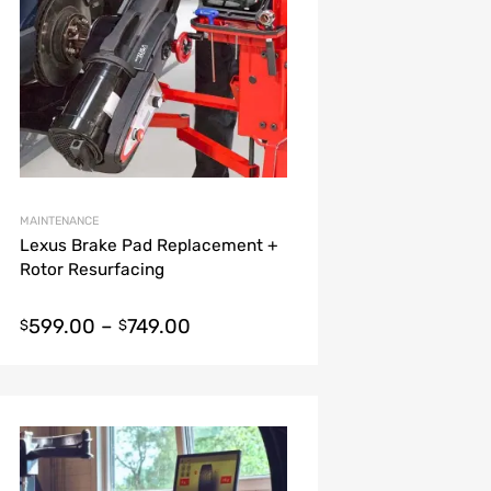
MAINTENANCE
Lexus Brake Pad Replacement +
Rotor Resurfacing
599.00
–
749.00
$
$