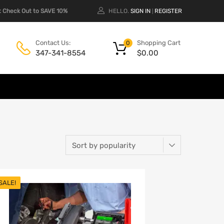
 Check Out to SAVE 10%
HELLO.
SIGN IN
REGISTER
|
Shopping Cart
Contact Us:
0
$
0.00
347-341-8554
SALE!