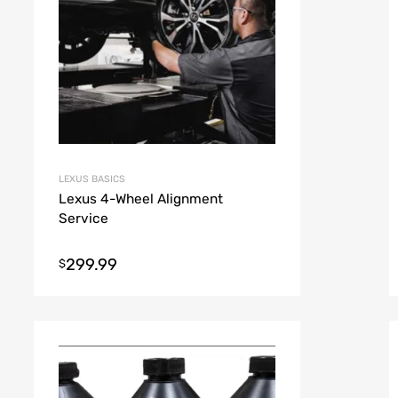
LEXUS BASICS
Lexus 4-Wheel Alignment
Service
299.99
$