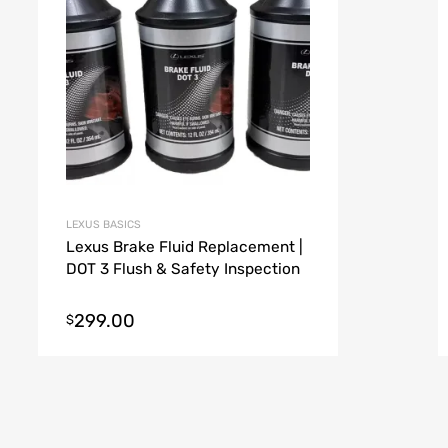
LEXUS BASICS
Lexus Brake Fluid Replacement |
DOT 3 Flush & Safety Inspection
299.00
$