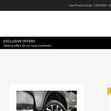
Use Promo Code “LEXUS10” at
EXCLUSIVE OFFERS
Special offers for our loyal customers