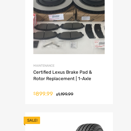
MAINTENANCE
Certified Lexus Brake Pad &
Rotor Replacement | 1-Axle
899.99
$
1,199.99
$
SALE!