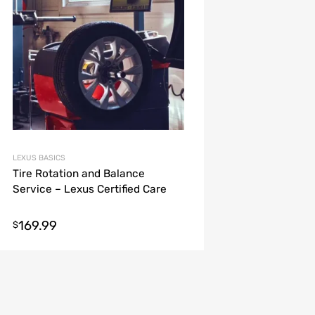
LEXUS BASICS
Tire Rotation and Balance
Service – Lexus Certified Care
169.99
$