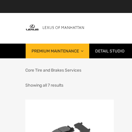
PREMIUM MAINTENANCE
DETAIL STUDIO
Core Tire and Brakes Services
Showing all 7 results