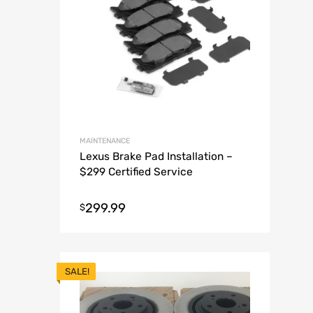
MAINTENANCE
Lexus Brake Pad Installation –
$299 Certified Service
299.99
$
SALE!