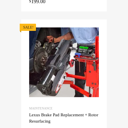
199.00
$
SALE!
MAINTENANCE
Lexus Brake Pad Replacement + Rotor
Resurfacing