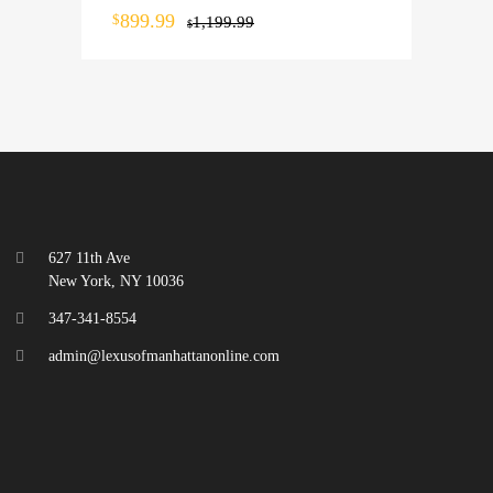
899.99
$
1,199.99
$
627 11th Ave
New York, NY 10036
347-341-8554
admin@lexusofmanhattanonline.com