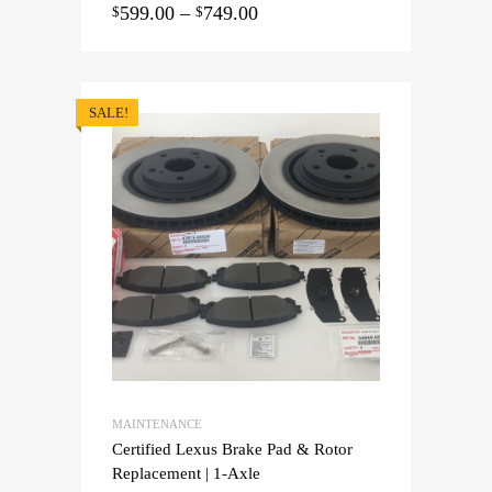
599.00
–
749.00
$
$
SALE!
MAINTENANCE
Certified Lexus Brake Pad & Rotor
Replacement | 1-Axle