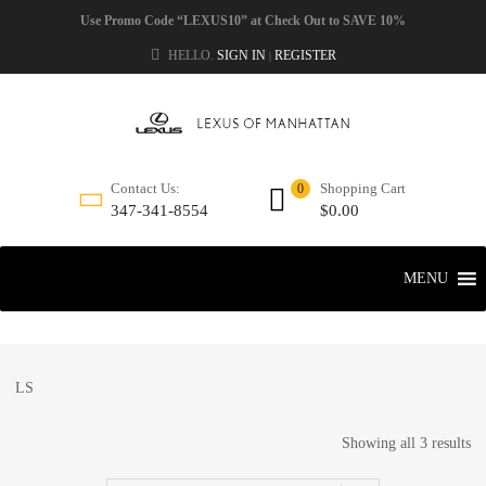
Use Promo Code “LEXUS10” at Check Out to SAVE 10%
HELLO.
SIGN IN
REGISTER
|
Shopping Cart
Contact Us:
0
$
0.00
347-341-8554
MENU
LS
Showing all 3 results