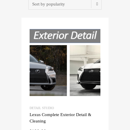
DETAIL STUDIO
Lexus Complete Exterior Detail &
Cleaning