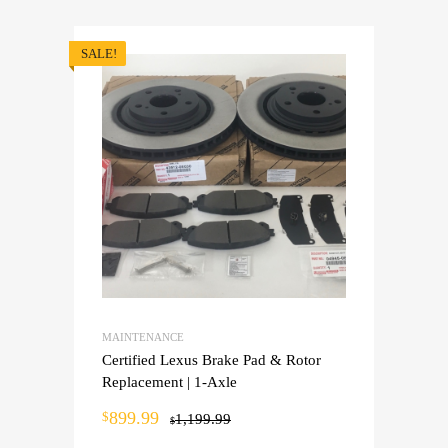
SALE!
MAINTENANCE
Certified Lexus Brake Pad & Rotor
Replacement | 1-Axle
899.99
$
1,199.99
$