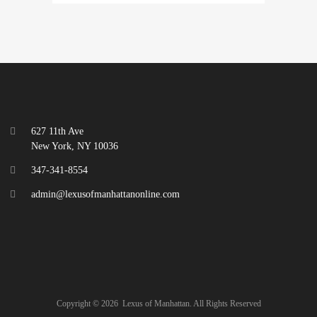
627 11th Ave
New York, NY 10036
347-341-8554
admin@lexusofmanhattanonline.com
Copyright ©
2026
Lexus of Manhattan. All Rights Reserved