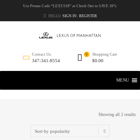
Use Promo Code “LEXUS10” at Check Out to SAVE 10%
HELLO.
SIGN IN
REGISTER
|
Shopping Cart
Contact Us:
0
$
0.00
347-341-8554
MENU
Showing all 2 results