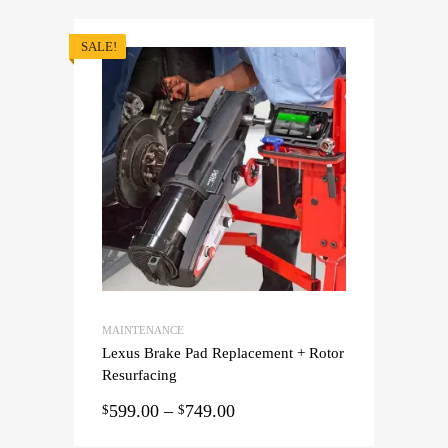
SALE!
MAINTENANCE
Lexus Brake Pad Replacement + Rotor
Resurfacing
599.00
–
749.00
$
$