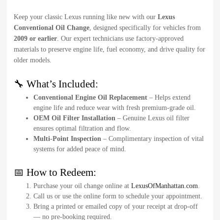
Keep your classic Lexus running like new with our
Lexus
Conventional Oil Change
, designed specifically for vehicles from
2009 or earlier
. Our expert technicians use factory-approved
materials to preserve engine life, fuel economy, and drive quality for
older models.
🔧 What’s Included:
Conventional Engine Oil Replacement
– Helps extend
engine life and reduce wear with fresh premium-grade oil.
OEM Oil Filter Installation
– Genuine Lexus oil filter
ensures optimal filtration and flow.
Multi-Point Inspection
– Complimentary inspection of vital
systems for added peace of mind.
📅 How to Redeem:
Purchase your oil change online at
LexusOfManhattan.com
.
Call us or use the online form to schedule your appointment.
Bring a printed or emailed copy of your receipt at drop-off
— no pre-booking required.