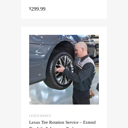
299.99
$
LEXUS BASICS
Lexus Tire Rotation Service – Extend