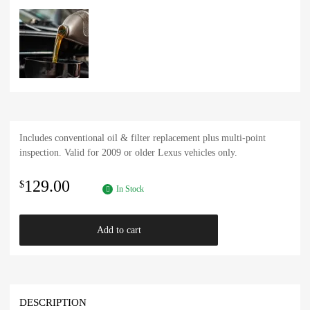
Includes conventional oil & filter replacement plus multi-point
inspection. Valid for 2009 or older Lexus vehicles only.
129.00
$
In Stock
Add to cart
DESCRIPTION