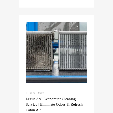
LEXUS BASICS
Lexus A/C Evaporator Cleaning
Service | Eliminate Odors & Refresh
Cabin Air