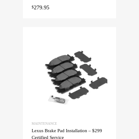
279.95
$
MAINTENANCE
Lexus Brake Pad Installation – $299
Certified Service