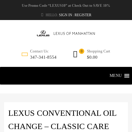
Use Promo Code “LEXUS10” at Check Out to SAVE 10%
HELLO.
SIGN IN
REGISTER
|
Shopping Cart
Contact Us:
0
$
0.00
347-341-8554
MENU
LEXUS CONVENTIONAL OIL
CHANGE – CLASSIC CARE