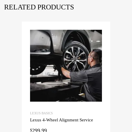
RELATED PRODUCTS
LEXUS BASICS
Lexus 4-Wheel Alignment Service
299.99
$