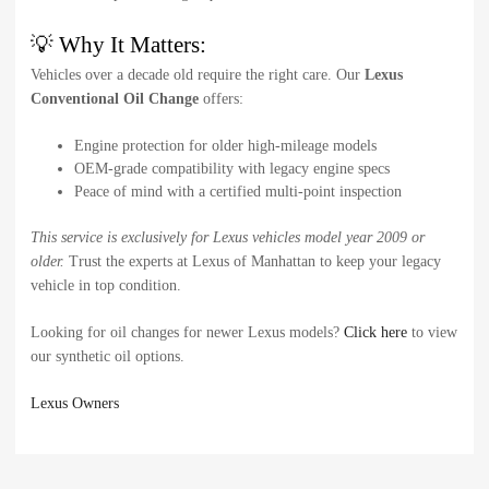
💡 Why It Matters:
Vehicles over a decade old require the right care. Our
Lexus
Conventional Oil Change
offers:
Engine protection for older high-mileage models
OEM-grade compatibility with legacy engine specs
Peace of mind with a certified multi-point inspection
This service is exclusively for Lexus vehicles model year 2009 or
older.
Trust the experts at Lexus of Manhattan to keep your legacy
vehicle in top condition.
Looking for oil changes for newer Lexus models?
Click here
to view
our synthetic oil options.
Lexus Owners