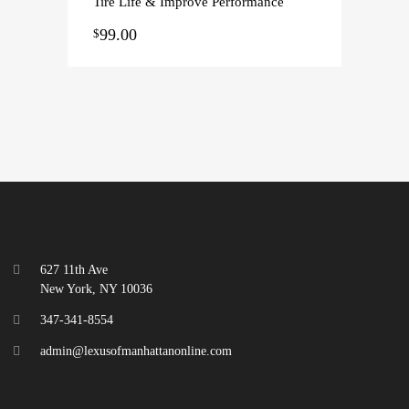
Tire Life & Improve Performance
99.00
$
627 11th Ave
New York, NY 10036
347-341-8554
admin@lexusofmanhattanonline.com