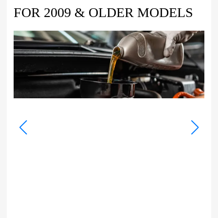
FOR 2009 & OLDER MODELS