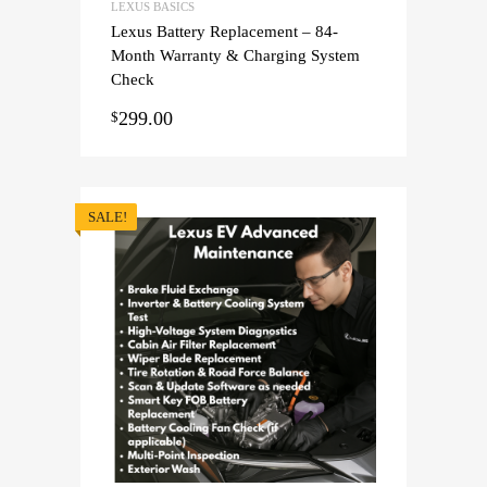
LEXUS BASICS
Lexus Battery Replacement – 84-
Month Warranty & Charging System
Check
299.00
$
SALE!