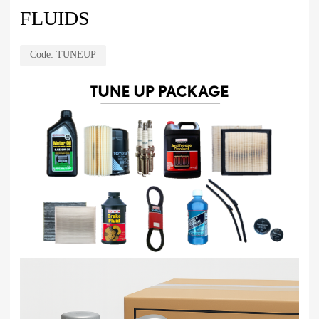
FLUIDS
Code:
TUNEUP