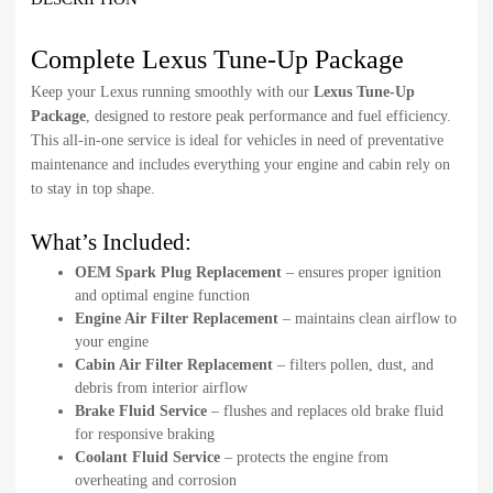
Complete Lexus Tune-Up Package
Keep your Lexus running smoothly with our
Lexus Tune-Up
Package
, designed to restore peak performance and fuel efficiency.
This all-in-one service is ideal for vehicles in need of preventative
maintenance and includes everything your engine and cabin rely on
to stay in top shape.
What’s Included:
OEM Spark Plug Replacement
– ensures proper ignition
and optimal engine function
Engine Air Filter Replacement
– maintains clean airflow to
your engine
Cabin Air Filter Replacement
– filters pollen, dust, and
debris from interior airflow
Brake Fluid Service
– flushes and replaces old brake fluid
for responsive braking
Coolant Fluid Service
– protects the engine from
overheating and corrosion