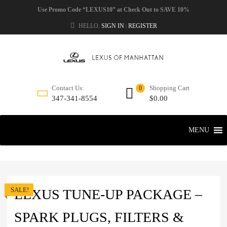
Use Promo Code “LEXUS10” at Check Out to SAVE 10%
HELLO.
SIGN IN
REGISTER
|
Shopping Cart
Contact Us:
0
$
0.00
347-341-8554
MENU
SALE!
LEXUS TUNE-UP PACKAGE –
SPARK PLUGS, FILTERS &