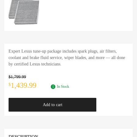
Expert Lexus tune-up package includes spark plugs, air filters,
coolant and brake fluid service, wiper blades, and more — all done
by certified Lexus technicians.
$
1,799.99
1,439.99
$
In Stock
Add to cart
DESCRIPTION