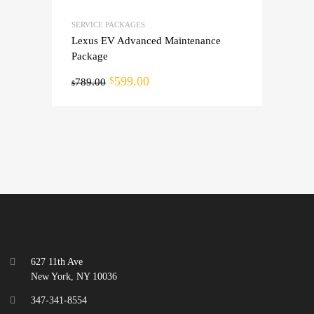
SERVICE PACKAGES
Lexus EV Advanced Maintenance
Package
599.00
$
789.00
$
627 11th Ave
New York, NY 10036
347-341-8554