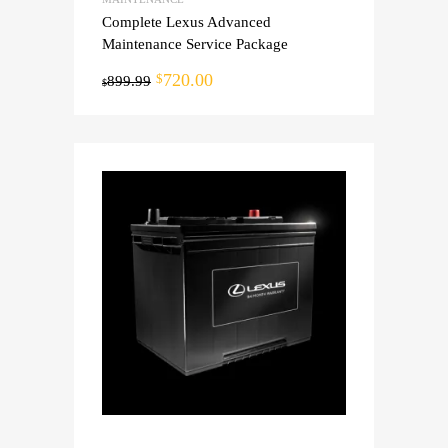
Complete Lexus Advanced
Maintenance Service Package
720.00
$
899.99
$