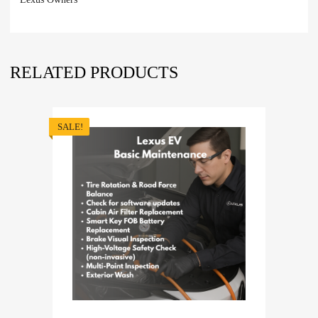
RELATED PRODUCTS
SALE!