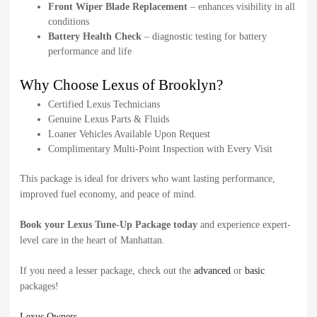
Front Wiper Blade Replacement
– enhances visibility in all
conditions
Battery Health Check
– diagnostic testing for battery
performance and life
Why Choose Lexus of Brooklyn?
Certified Lexus Technicians
Genuine Lexus Parts & Fluids
Loaner Vehicles Available Upon Request
Complimentary Multi-Point Inspection with Every Visit
This package is ideal for drivers who want lasting performance,
improved fuel economy, and peace of mind.
Book your Lexus Tune-Up Package today
and experience expert-
level care in the heart of Manhattan.
If you need a lesser package, check out the
advanced
or
basic
packages!
Lexus Owners