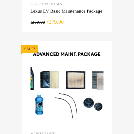
SERVICE PACKAGES
Lexus EV Basic Maintenance Package
279.00
$
369.00
$
SALE!
MAINTENANCE